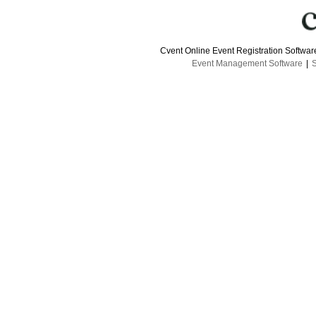
Cvent Online Event Registration Softwa
Event Management Software
|
S